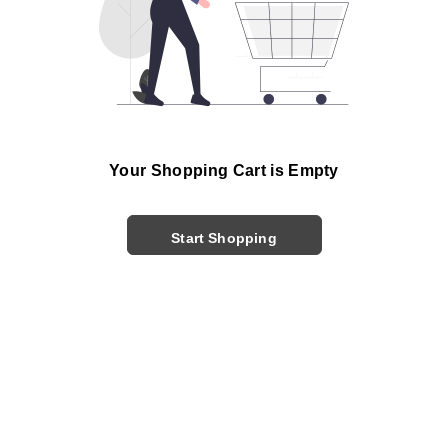
Your Shopping Cart is Empty
Start Shopping