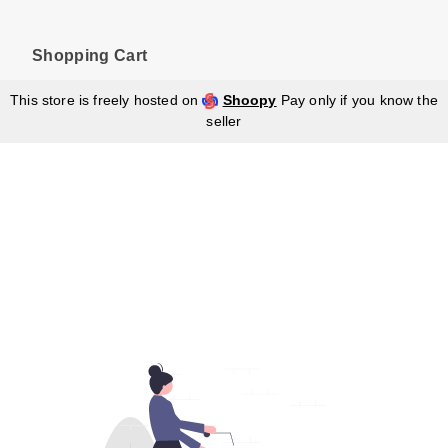
Shopping Cart
This store is freely hosted on
Shoopy
Pay only if you know the
seller