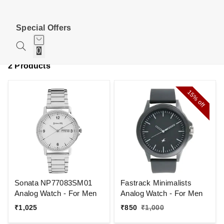
Special Offers
0
2 Products
15%
off
Sonata NP77083SM01
Fastrack Minimalists
Analog Watch - For Men
Analog Watch - For Men
₹
1,025
₹
850
₹
1,000