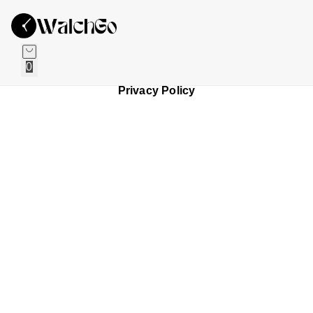
0
Privacy Policy