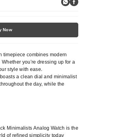
y Now
ish timepiece combines modern
. Whether you're dressing up for a
our style with ease.
boasts a clean dial and minimalist
throughout the day, while the
rack Minimalists Analog Watch is the
ld of refined simplicity today