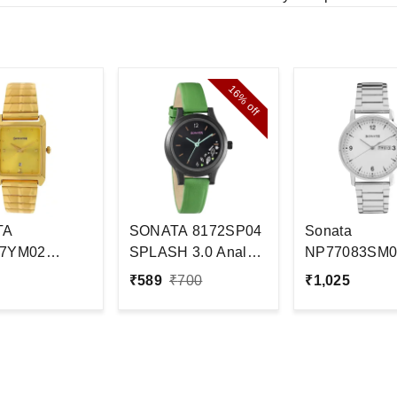
16%
off
TA
SONATA 8172SP04
Sonata
7YM02
SPLASH 3.0 Analog
NP77083SM0
 Watch - For
Watch - For
Analog Watch 
₹
589
₹
700
₹
1,025
Women#JustHere
Men