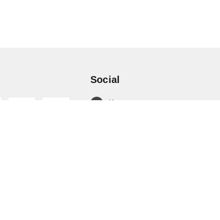
Social
X.com
Facebook
Instagram