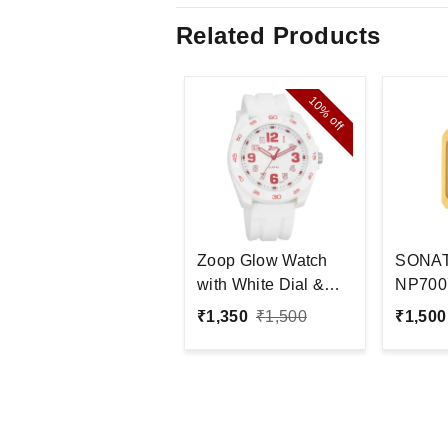
Related Products
10%
off
Zoop Glow Watch
SONA
with White Dial &
NP700
Plastic Strap
Analog
₹
1,350
₹
1,500
₹
1,500
Men