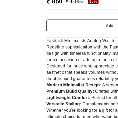
₹ 850
₹ 1,000
15%
Add
Fastrack Minimalists Analog Watch -
Redefine sophistication with the Fa
design with timeless functionality, m
formal occasion or adding a touch of c
Designed for those who appreciate u
aesthetic that speaks volumes without
durable build guarantees reliability 
Modern Minimalist Design:
A stream
Premium Build Quality:
Crafted with
Lightweight Comfort:
Perfect for al
Versatile Styling:
Complements both 
Whether you're looking for a gift for 
ultimate choice for men who value bot