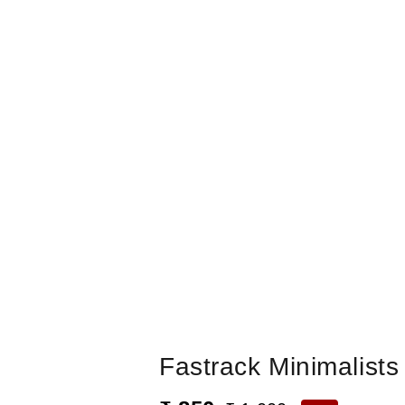
Fastrack Minimalist