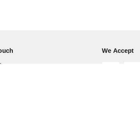
Touch
We Accept
4
6 16434
hoopy.in
ar Pradesh
-
201301