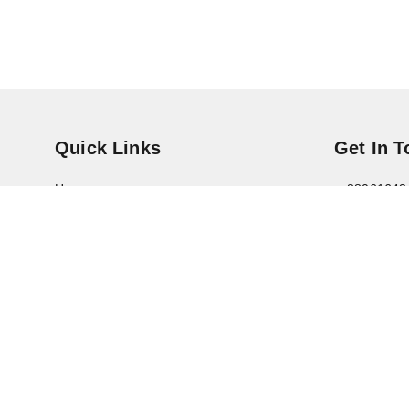
Quick Links
Get In 
Home
88061643
My Account
+91 8800
My Orders
contact@s
About Us
Pratik
Noida
,
Utt
Payment Policy
Privacy Policy
Return & Refund Policy