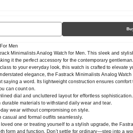
Bu
 For Men
strack Minimalists Analog Watch for Men. This sleek and styl
aking it the perfect accessory for the contemporary gentleman
lass to your everyday look, this watch is crafted to elevate y
nderstated elegance, the Fastrack Minimalists Analog Watch 
 saying a word. Its lightweight construction ensures comfort 
you can count on.
lined dial and uncluttered layout for effortless sophistication.
 durable materials to withstand daily wear and tear.
l-day wear without compromising on style.
casual and formal outfits seamlessly.
a loved one or treating yourself to a stylish upgrade, the Fast
h form and function. Don't settle for ordinary—step into a wor