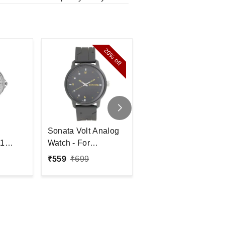
20%
30%
off
off
Sonata Volt Analog
Fastrack
1
Watch - For
NP38042PP04
- For
Men#JustHere
Analog Watch - For
₹
559
₹
699
₹
2,095
₹
3,000
Women