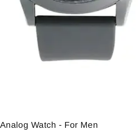
s Analog Watch - For Men